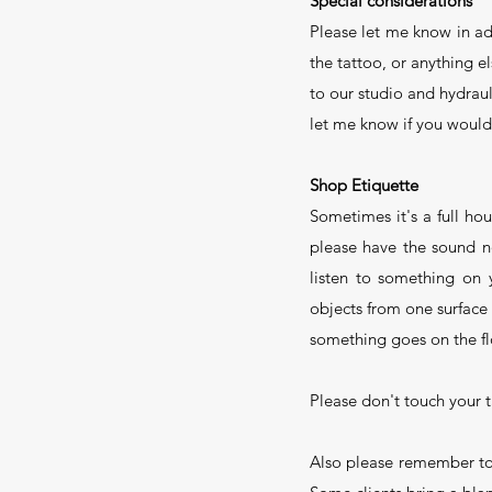
Special considerations
Please let me know in ad
the tattoo, or anything e
to our studio and hydraul
let me know if you would 
Shop Etiquette
Sometimes it's a full ho
please have the sound n
listen to something on
objects from one surface
something goes on the flo
Please don't touch your t
Also please remember to 