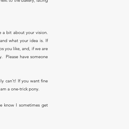
ext to the bakery, facing
 a bit about your vision.
 and what your idea is. If
s you like, and, if we are
ody. Please have someone
ly can't! If you want fine
ly am a one-trick pony.
ase know I sometimes get