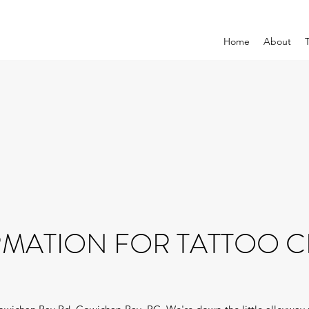
Home
About
MATION FOR TATTOO C