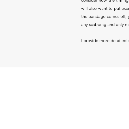
consider how the timing 
will also want to put exe
the bandage comes off, yo
any scabbing and only mi
I provide more detailed 