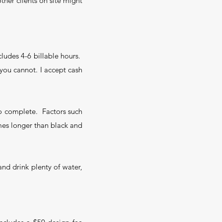
ther clients on site might
ncludes 4-6 billable hours.
f you cannot. I accept cash
 to complete. Factors such
imes longer than black and
and drink plenty of water,