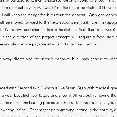
ansfer payable to katherinehelenstone@gmail.com, of $150. This i
are refundable with two weeks’ notice of a cancellation if I haven’t 
, I will keep the design fee but return the deposit. Only one deposi
ll be moved forward to the next appointment until the final appoi
l. No-shows and short notice cancellations (less than one week) re
n the direction of the project concept will require a fresh star
ee and deposit are payable after our phone consultation.
urn away clients and return their deposits, but I may choose to keep
aged with “second skin,” which is like Saran Wrap with medical gr
ire your beautiful new tattoo and show it off without removing t
ys and makes the healing process effortless. It’s important that yo
showering is fine). That means no swimming, sitting in the hot tub, 