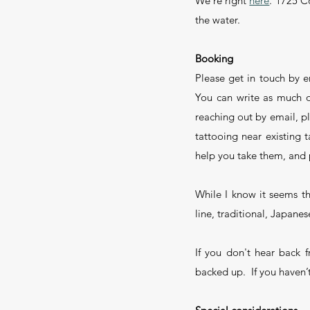
We're right
here
. 1725 C
the water.
Booking
Please get in touch by e
You can write as much or 
reaching out by email, pl
tattooing near existing
help you take them, and 
While I know it seems tha
line, traditional, Japanese
If you don't hear back 
backed up. If you haven’