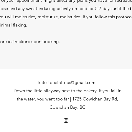
of your appointment might affect any plans you have for recreati
rcise and any sweat-inducing activity on hold for 5-7 days until th
u will moisturize, moisturize, moisturize. If you follow this protoco
nimal flaking.
care instructions upon booking.
katestonetattoos@gmail.com
Down the little alleyway next to the bakery. If you fall in
the water, you went too far | 1725 Cowichan Bay Rd,
Cowichan Bay, BC