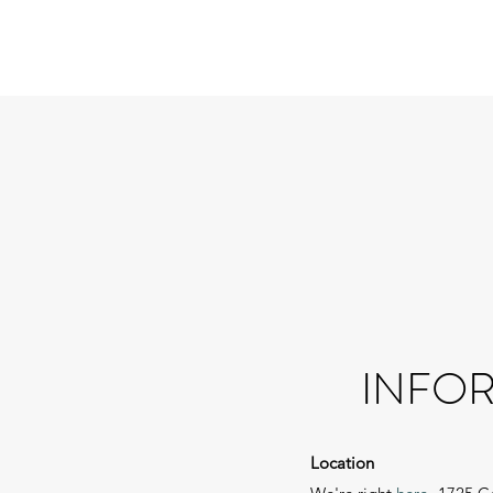
INFOR
Location