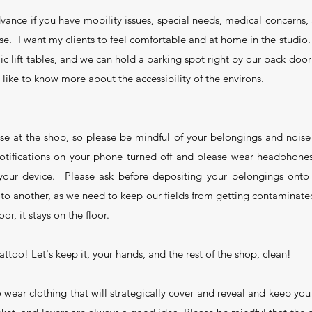
vance if you have mobility issues, special needs, medical concerns, 
lse. I want my clients to feel comfortable and at home in the studio
ic lift tables, and we can hold a parking spot right by our back door
like to know more about the accessibility of the environs.
use at the shop, so please be mindful of your belongings and noise
otifications on your phone turned off and please wear headphones
 your device. Please ask before depositing your belongings onto
 to another, as we need to keep our fields from getting contaminated
or, it stays on the floor.
attoo! Let's keep it, your hands, and the rest of the shop, clean!
wear clothing that will strategically cover and reveal and keep 