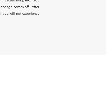
on, vacationing, etc. You
e bandage comes off. After
l, you will not experience