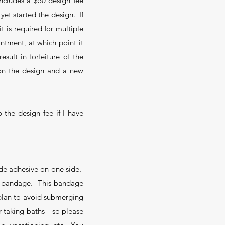
ncludes a $50 design fee
yet started the design. If
t is required for multiple
ntment, at which point it
sult in forfeiture of the
t on the design and a new
 the design fee if I have
ade adhesive on one side.
he bandage. This bandage
u plan to avoid submerging
or taking baths—so please