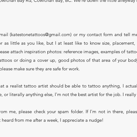
owichan Bay Rd, Cowichan Bay, BC. We're down the little alleyway n
mail (katestonetattoos@gmail.com) or my contact form and tell me
as little as you like, but I at least like to know size, placement,
ease attach inspiration photos: reference images, examples of tattoo
 tattoos or doing a cover up, good photos of that area of your b
please make sure they are safe for work.
t a realist tattoo artist should be able to tattoo anything, I actual
, or literally anything else, I'm not the best artist for the job. I real
from me, please check your spam folder. If I'm not in there, ple
t heard from me after a week, I appreciate a nudge!