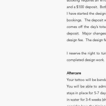
Booking requires an eTr
and a $100 deposit. Both 
I have started the design
bookings. The deposit wi
comes off the day’s tota
deposit. Major changes i
design fee. The design f
I reserve the right to t
completed design work.
Aftercare
Your tattoo will be band
You will be able to adm
stays in place for 5-7 da
in water for 3-4 weeks (