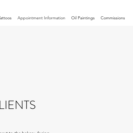
Tattoos
Appointment Information
Oil Paintings
Commissions
LIENTS