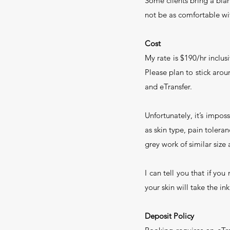
Some clients bring a blan
not be as comfortable wit
Cost
My rate is $190/hr inclusi
Please plan to stick aroun
and eTransfer.
Unfortunately, it’s impos
as skin type, pain tolera
grey work of similar size
I can tell you that if yo
your skin will take the in
Deposit Policy