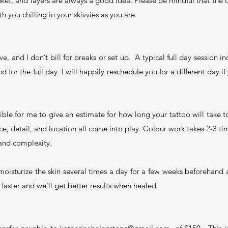
ket, and layers are always a good idea. Please be mindful that the o
h you chilling in your skivvies as you are.
ve, and I don’t bill for breaks or set up. A typical full day session i
d for the full day. I will happily reschedule you for a different day i
sible for me to give an estimate for how long your tattoo will take
nce, detail, and location all come into play. Colour work takes 2-3 t
 and complexity.
u moisturize the skin several times a day for a few weeks beforehand 
k faster and we'll get better results when healed.