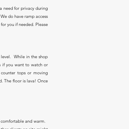
a need for privacy during
.
We do have ramp access
 for you if needed. Please
 level. While in the shop
 if you want to watch or
 counter tops or moving
. The floor is lava! Once
you comfortable and warm.